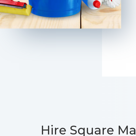
Hire Square Ma