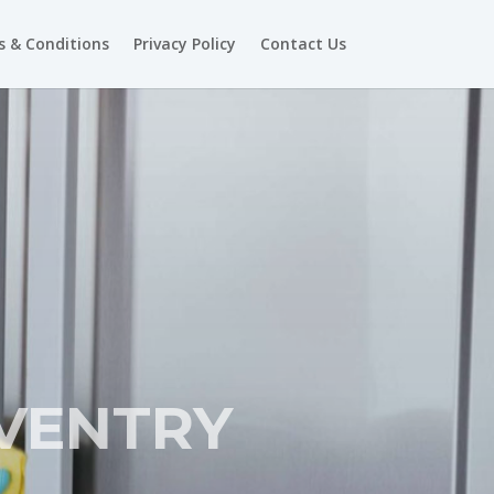
 & Conditions
Privacy Policy
Contact Us
VENTRY