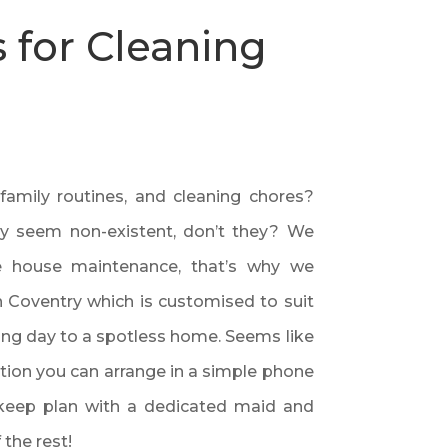
 for Cleaning
 family routines, and cleaning chores?
hey seem non-existent, don’t they? We
he house maintenance, that’s why we
n Coventry which is customised to suit
ong day to a spotless home. Seems like
ption you can arrange in a simple phone
pkeep plan with a dedicated maid and
 the rest!