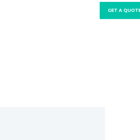
GET A QUOT