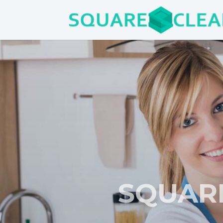
SQUAR