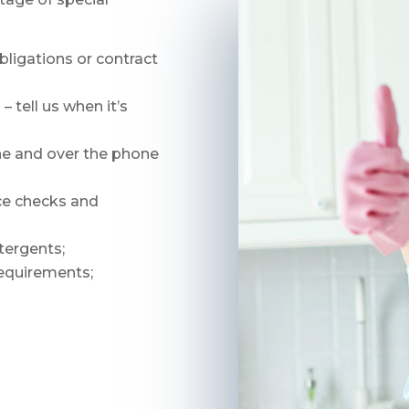
bligations or contract
 tell us when it’s
ne and over the phone
nce checks and
tergents;
requirements;