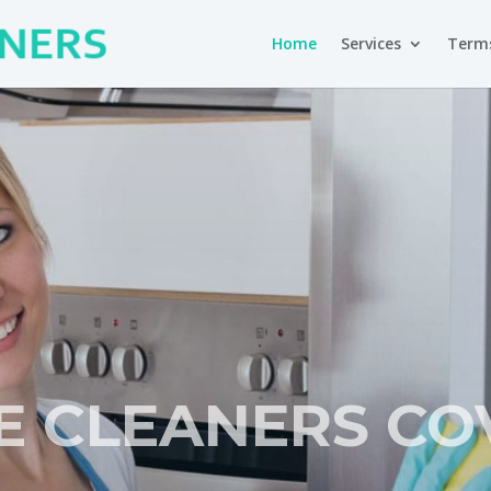
Home
Services
Terms
E CLEANERS CO