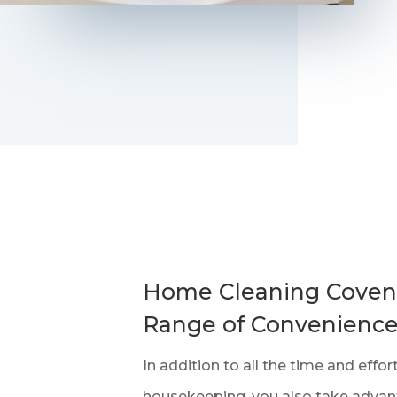
Home Cleaning Covent
Range of Convenienc
In addition to all the time and effo
housekeeping, you also take advan