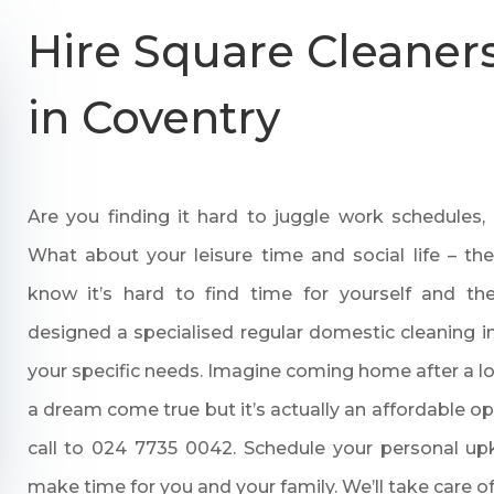
Hire Square Cleaners
in Coventry
Are you finding it hard to juggle work schedules,
What about your leisure time and social life – t
know it’s hard to find time for yourself and t
designed a specialised regular domestic cleaning i
your specific needs. Imagine coming home after a l
a dream come true but it’s actually an affordable o
call to
024 7735 0042
. Schedule your personal u
make time for you and your family. We’ll take care of