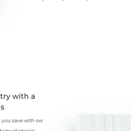
ry with a
es
rt you save with our
tage of special