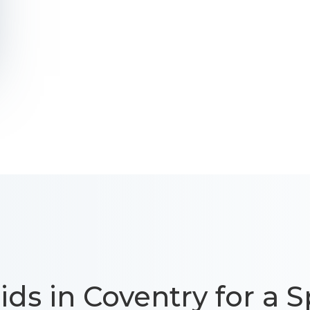
ids in Coventry for a