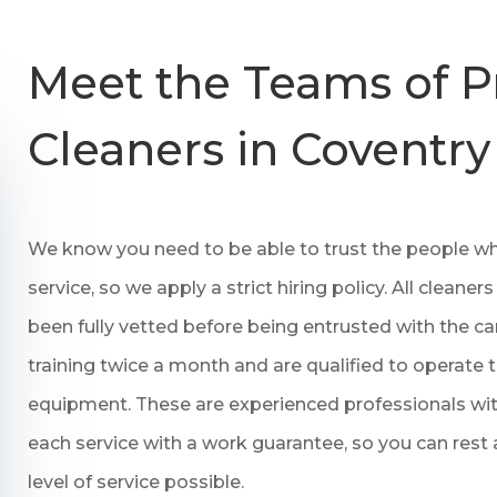
Meet the Teams of P
Cleaners in Coventry
We know you need to be able to trust the people who
service, so we apply a strict hiring policy. All clea
been fully vetted before being entrusted with the c
training twice a month and are qualified to operate 
equipment. These are experienced professionals wit
each service with a work guarantee, so you can rest 
level of service possible.