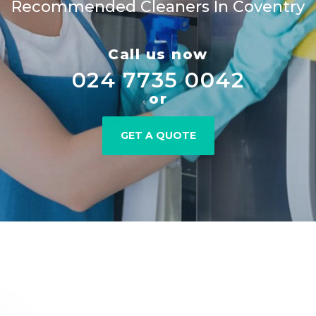
Recommended Cleaners In Coventry
Call us now
024 7735 0042
or
GET A QUOTE