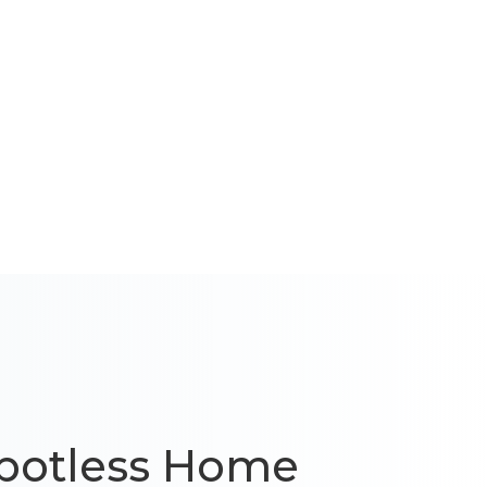
 Spotless Home