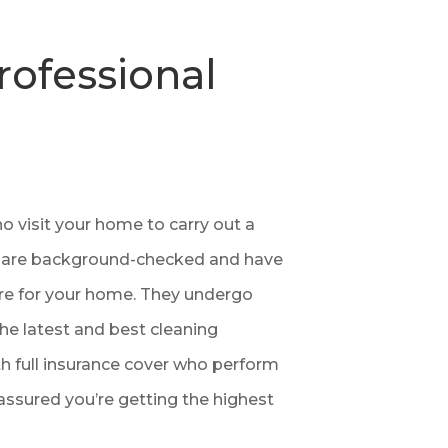
rofessional
 visit your home to carry out a
ners are background-checked and have
are for your home. They undergo
the latest and best cleaning
h full insurance cover who perform
assured you’re getting the highest