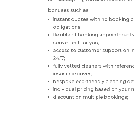
bonuses such as:
instant quotes with no booking o
obligations;
flexible of booking appointments –
convenient for you;
access to customer support onli
24/7;
fully vetted cleaners with refere
insurance cover;
bespoke eco-friendly cleaning de
individual pricing based on your 
discount on multiple bookings;