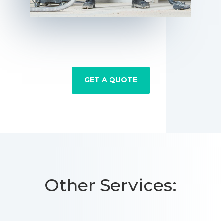
GET A QUOTE
Other Services: