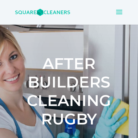
AFTER
BUILDERS
CLEANING
RUGBY