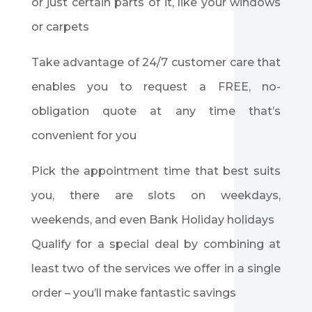
or just certain parts of it, like your windows
or carpets
Take advantage of 24/7 customer care that
enables you to request a FREE, no-
obligation quote at any time that’s
convenient for you
Pick the appointment time that best suits
you, there are slots on weekdays,
weekends, and even Bank Holiday holidays
Qualify for a special deal by combining at
least two of the services we offer in a single
order – you’ll make fantastic savings