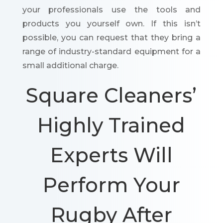
your professionals use the tools and
products you yourself own. If this isn’t
possible, you can request that they bring a
range of industry-standard equipment for a
small additional charge.
Square Cleaners’
Highly Trained
Experts Will
Perform Your
Rugby After