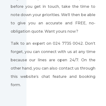
before you get in touch, take the time to
note down your priorities. We’ll then be able
to give you an accurate and FREE, no-
obligation quote. Want yours now?
Talk to an expert on
024 7735 0042
. Don’t
forget, you can connect with us at any time
because our lines are open 24/7. On the
other hand, you can also contact us through
this website’s chat feature and booking
form.