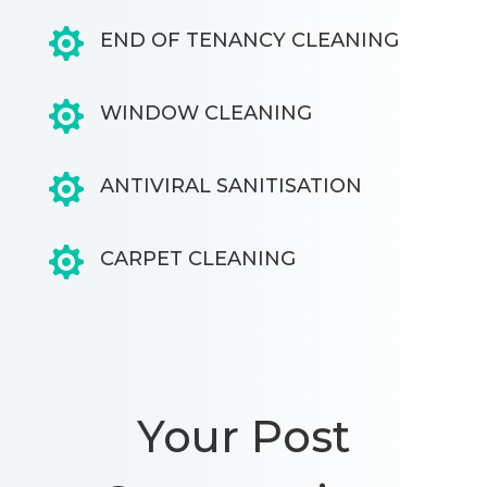

END OF TENANCY CLEANING

WINDOW CLEANING

ANTIVIRAL SANITISATION

CARPET CLEANING
Your Post