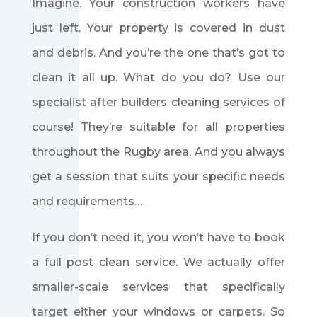
Imagine. Your construction workers have
just left. Your property is covered in dust
and debris. And you’re the one that’s got to
clean it all up. What do you do? Use our
specialist after builders cleaning services of
course! They’re suitable for all properties
throughout the Rugby area. And you always
get a session that suits your specific needs
and requirements…
If you don’t need it, you won’t have to book
a full post clean service. We actually offer
smaller-scale services that specifically
target either your windows or carpets. So