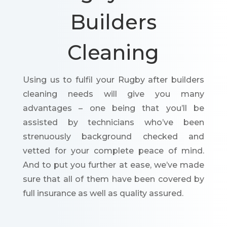
Builders
Cleaning
Using us to fulfil your Rugby after builders
cleaning needs will give you many
advantages – one being that you’ll be
assisted by technicians who’ve been
strenuously background checked and
vetted for your complete peace of mind.
And to put you further at ease, we’ve made
sure that all of them have been covered by
full insurance as well as quality assured.