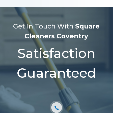
Get In Touch With
Square
Cleaners Coventry
Satisfaction
Guaranteed