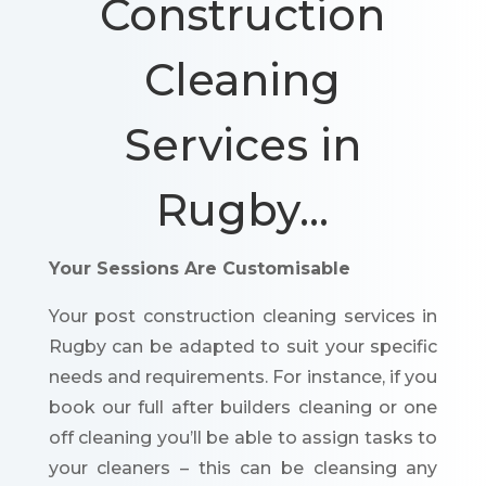
Construction
Cleaning
Services in
Rugby…
Your Sessions Are Customisable
Your post construction cleaning services in
Rugby can be adapted to suit your specific
needs and requirements. For instance, if you
book our full after builders cleaning or one
off cleaning you’ll be able to assign tasks to
your cleaners – this can be cleansing any