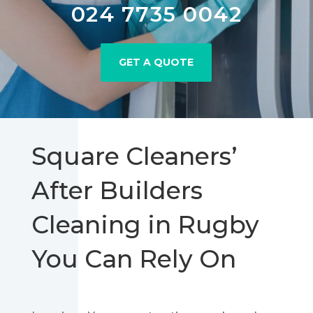
024 7735 0042
GET A QUOTE
Square Cleaners’
After Builders
Cleaning in Rugby
You Can Rely On