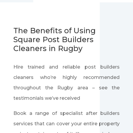
The Benefits of Using
Square Post Builders
Cleaners in Rugby
Hire trained and reliable post builders
cleaners who’re highly recommended
throughout the Rugby area – see the
testimonials we’ve received
Book a range of specialist after builders
services that can cover your entire property