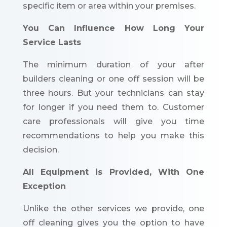
specific item or area within your premises.
You Can Influence How Long Your
Service Lasts
The minimum duration of your after
builders cleaning or one off session will be
three hours. But your technicians can stay
for longer if you need them to. Customer
care professionals will give you time
recommendations to help you make this
decision.
All Equipment is Provided, With One
Exception
Unlike the other services we provide, one
off cleaning gives you the option to have